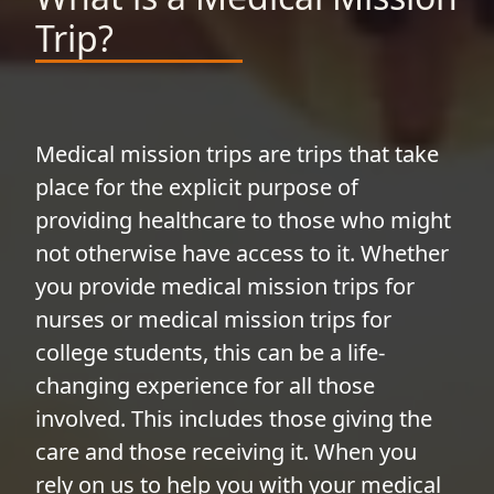
Trip?
Medical mission trips are trips that take
place for the explicit purpose of
providing healthcare to those who might
not otherwise have access to it. Whether
you provide medical mission trips for
nurses or medical mission trips for
college students, this can be a life-
changing experience for all those
involved. This includes those giving the
care and those receiving it. When you
rely on us to help you with your medical