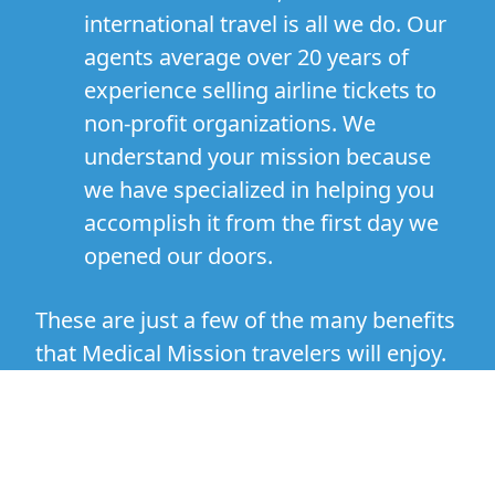
international travel is all we do. Our
agents average over 20 years of
experience selling airline tickets to
non-profit organizations. We
understand your mission because
we have specialized in helping you
accomplish it from the first day we
opened our doors.
These are just a few of the many benefits
that Medical Mission travelers will enjoy.