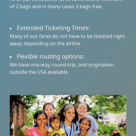
of 2 bags and in many cases 3 bags free.
Extended Ticketing Times:
Many of our fares do not have to be ticketed right
away, depending on the airline.
Flexible routing options:
We have one-way, round-trip, and origination
outside the USA available.