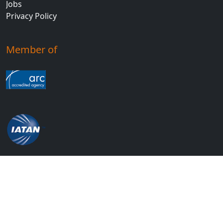
Jobs
Privacy Policy
Member of
© 2026 Economy Travel