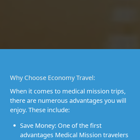
Why Choose Economy Travel:
When it comes to medical mission trips,
there are numerous advantages you will
enjoy. These include:
Save Money:
One of the first
advantages Medical Mission travelers