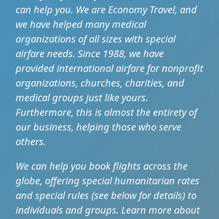
can help you. We are Economy Travel, and
we have helped many medical
organizations of all sizes with special
airfare needs. Since 1988, we have
provided international airfare for nonprofit
organizations, churches, charities, and
medical groups just like yours.
Furthermore, this is almost the entirety of
our business, helping those who serve
others.
We can help you book flights across the
globe, offering special humanitarian rates
and special rules (see below for details) to
individuals and groups. Learn more about