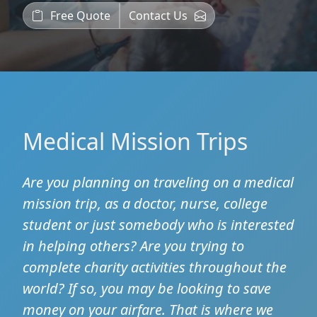
Free Quote
Contact Us
Medical Mission Trips
Are you planning on traveling on a medical
mission trip, as a doctor, nurse, college
student or just somebody who is interested
in helping others? Are you trying to
complete charity activities throughout the
world? If so, you may be looking to save
money on your airfare. That is where we