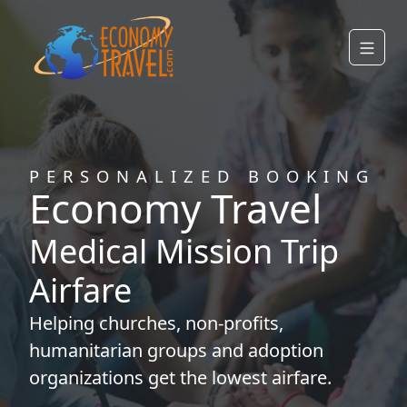
PERSONALIZED BOOKING
Economy Travel
Medical Mission Trip
Airfare
Helping
churches
,
non-profits
,
humanitarian groups
and
adoption
organizations
get the lowest airfare.