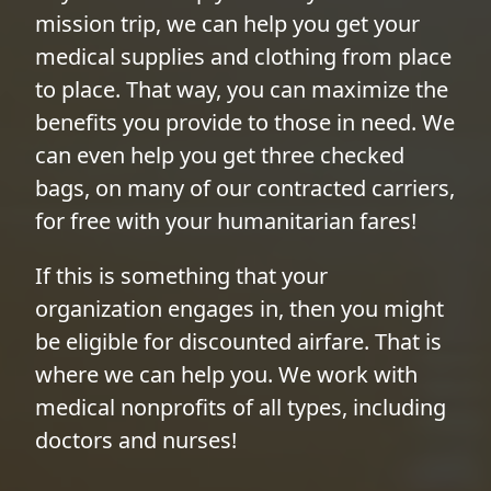
mission trip, we can help you get your
medical supplies and clothing from place
to place. That way, you can maximize the
benefits you provide to those in need. We
can even help you get three checked
bags, on many of our contracted carriers,
for free with your humanitarian fares!
If this is something that your
organization engages in, then you might
be eligible for discounted airfare. That is
where we can help you. We work with
medical nonprofits of all types, including
doctors and nurses!