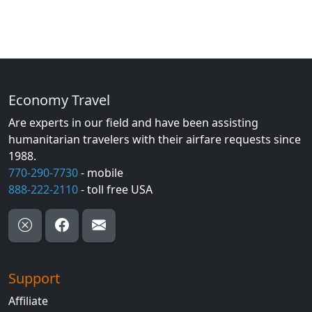
Economy Travel
Are experts in our field and have been assisting
humanitarian travelers with their airfare requests since
1988.
770-290-7730
- mobile
888-222-2110
- toll free USA
Support
Affiliate