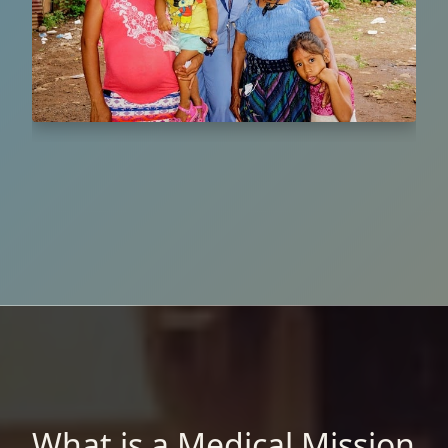
What is a Medical Mission