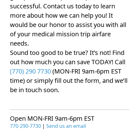
successful. Contact us today to learn
more about how we can help you! It
would be our honor to assist you with all
of your medical mission trip airfare
needs.
Sound too good to be true? It’s not! Find
out how much you can save TODAY! Call
(770) 290 7730
(MON-FRI 9am-6pm EST
time) or simply fill out the form, and we’ll
be in touch soon.
Open MON-FRI 9am-6pm EST
770-290-7730
|
Send us an email