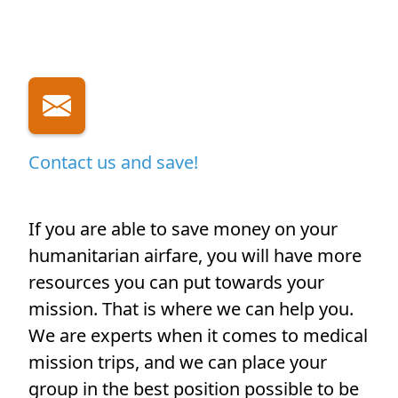
Contact us and save!
If you are able to save money on your
humanitarian airfare, you will have more
resources you can put towards your
mission. That is where we can help you.
We are experts when it comes to medical
mission trips, and we can place your
group in the best position possible to be