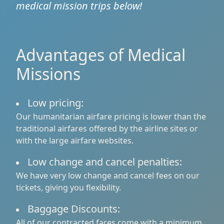
medical mission trips below!
Advantages of Medical
Missions
Low pricing:
Our humanitarian airfare pricing is lower than the
traditional airfares offered by the airline sites or
with the large airfare websites.
Low change and cancel penalties:
We have very low change and cancel fees on our
tickets, giving you flexibility.
Baggage Discounts:
All of our contracted fares come with a minimum