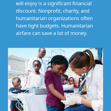
will enjoy is a significant financial
discount. Nonprofit, charity, and
humanitarian organizations often
have tight budgets. Humanitarian
airfare can save a lot of money.