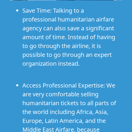
Save Time:
Talking to a
professional humanitarian airfare
agency can also save a significant
amount of time. Instead of having
to go through the airline, it is
possible to go through an expert
organization instead.
Access Professional Expertise:
We
are very comfortable selling
humanitarian tickets to all parts of
the world including
Africa
,
Asia
,
Europe
,
Latin America
, and
the
Middle East Airfare
, because