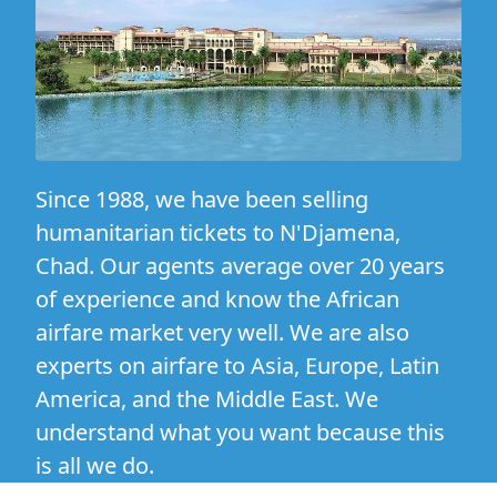
Since 1988, we have been selling
humanitarian tickets to N'Djamena,
Chad. Our agents average over 20 years
of experience and know the African
airfare market very well. We are also
experts on airfare to Asia, Europe, Latin
America, and the Middle East. We
understand what you want because this
is all we do.