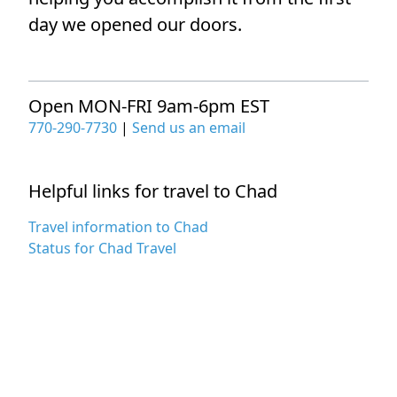
day we opened our doors.
Open MON-FRI 9am-6pm EST
770-290-7730
|
Send us an email
Helpful links for travel to Chad
Travel information to Chad
Status for Chad Travel