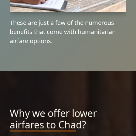
These are just a few of the numerous
benefits that come with humanitarian
airfare options.
Why we offer lower
airfares to Chad?