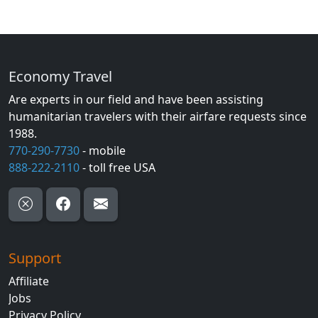
Economy Travel
Are experts in our field and have been assisting
humanitarian travelers with their airfare requests since
1988.
770-290-7730
- mobile
888-222-2110
- toll free USA
Support
Affiliate
Jobs
Privacy Policy