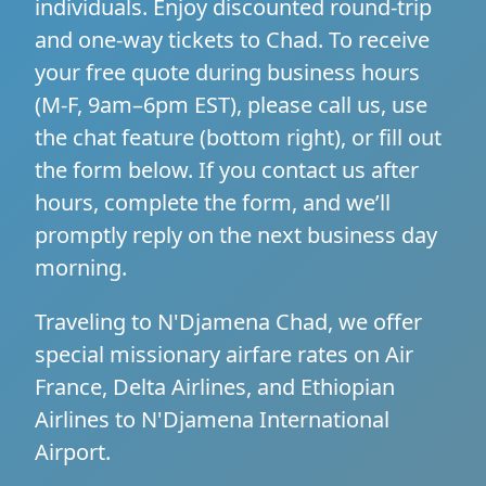
individuals. Enjoy discounted round-trip
and one-way tickets to Chad. To receive
your free quote during business hours
(M-F, 9am–6pm EST), please call us, use
the chat feature (bottom right), or fill out
the form below. If you contact us after
hours, complete the form, and we’ll
promptly reply on the next business day
morning.
Traveling to N'Djamena Chad, we offer
special missionary airfare rates on Air
France, Delta Airlines, and Ethiopian
Airlines to N'Djamena International
Airport.