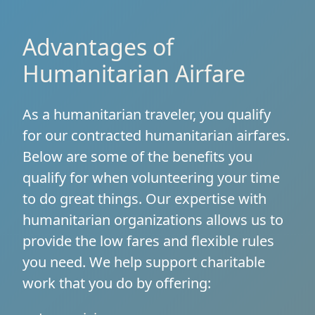
Advantages of
Humanitarian Airfare
As a humanitarian traveler, you qualify
for our contracted humanitarian airfares.
Below are some of the benefits you
qualify for when volunteering your time
to do great things. Our expertise with
humanitarian organizations allows us to
provide the low fares and flexible rules
you need. We help support charitable
work that you do by offering: