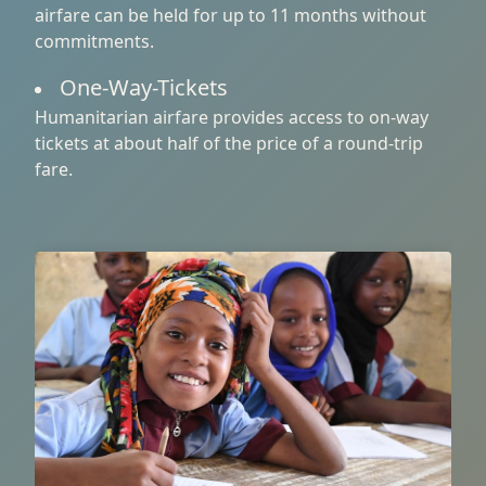
airfare can be held for up to 11 months without
commitments.
One-Way-Tickets
Humanitarian airfare provides access to on-way
tickets at about half of the price of a round-trip
fare.