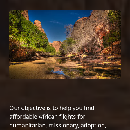
Our objective is to help you find
affordable African flights for
humanitarian, missionary, adoption,