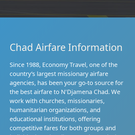
Chad Airfare Information
Since 1988, Economy Travel, one of the
country’s largest missionary airfare
agencies, has been your go-to source for
the best airfare to N'Djamena Chad. We
work with churches, missionaries,
humanitarian organizations, and
educational institutions, offering
competitive fares for both groups and