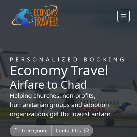
PERSONALIZED BOOKING
Economy Travel
Airfare to Chad
Helping
churches
,
non-profits
,
humanitarian groups
and
adoption
organizations
get the lowest airfare.
Free Quote
Contact Us