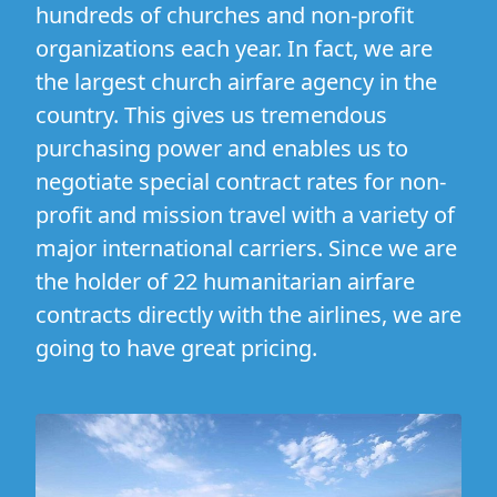
hundreds of churches and non-profit
organizations each year. In fact, we are
the largest church airfare agency in the
country. This gives us tremendous
purchasing power and enables us to
negotiate special contract rates for non-
profit and mission travel with a variety of
major international carriers. Since we are
the holder of 22 humanitarian airfare
contracts directly with the airlines, we are
going to have great pricing.