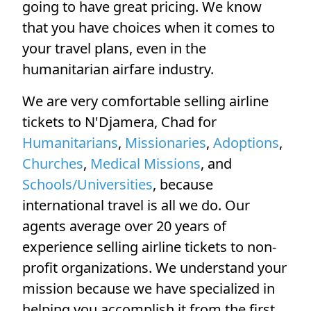
going to have great pricing. We know
that you have choices when it comes to
your travel plans, even in the
humanitarian airfare industry.
We are very comfortable selling airline
tickets to N'Djamera, Chad for
Humanitarians
,
Missionaries
,
Adoptions
,
Churches
,
Medical Missions
, and
Schools/Universities
, because
international travel is all we do. Our
agents average over 20 years of
experience selling airline tickets to non-
profit organizations. We understand your
mission because we have specialized in
helping you accomplish it from the first