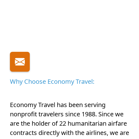
Why Choose Economy Travel:
Economy Travel has been serving
nonprofit travelers since 1988. Since we
are the holder of 22 humanitarian airfare
contracts directly with the airlines, we are