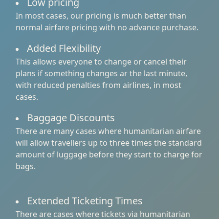
Low pricing
In most cases, our pricing is much better than
normal airfare pricing with no advance purchase.
Added Flexibility
This allows everyone to change or cancel their
plans if something changes ar the last minute,
with reduced penalties from airlines, in most
cases.
Baggage Discounts
There are many cases where humanitarian airfare
will allow travellers up to three times the standard
amount of luggage before they start to charge for
bags.
Extended Ticketing Times
There are cases where tickets via humanitarian