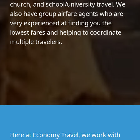
church, and school/university travel. We
also have group airfare agents who are
very experienced at finding you the
lowest fares and helping to coordinate
multiple travelers.
Here at Economy Travel, we work with