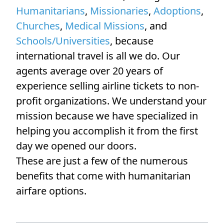
Humanitarians
,
Missionaries
,
Adoptions
,
Churches
,
Medical Missions
, and
Schools/Universities
, because
international travel is all we do. Our
agents average over 20 years of
experience selling airline tickets to non-
profit organizations. We understand your
mission because we have specialized in
helping you accomplish it from the first
day we opened our doors.
These are just a few of the numerous
benefits that come with humanitarian
airfare options.