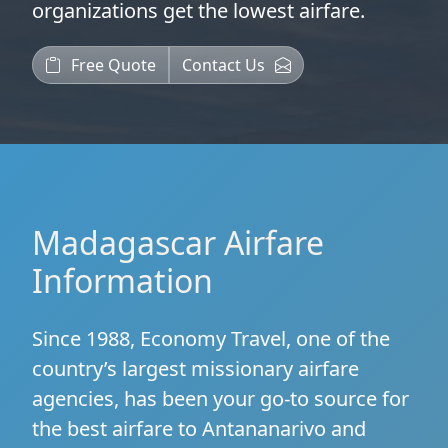
organizations
get the lowest airfare.
Free Quote
Contact Us
Madagascar Airfare
Information
Since 1988, Economy Travel, one of the
country’s largest missionary airfare
agencies, has been your go-to source for
the best airfare to Antananarivo and