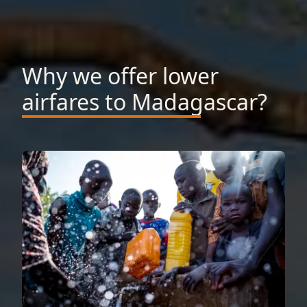
Why we offer lower
airfares to Madagascar?