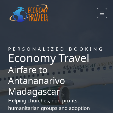
PERSONALIZED BOOKING
Economy Travel
Airfare to
Antananarivo
Madagascar
Helping
churches
,
non-profits
,
humanitarian groups
and
adoption