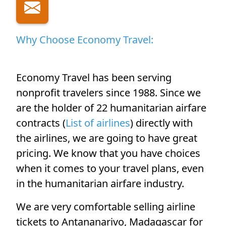
Why Choose Economy Travel:
Economy Travel has been serving
nonprofit travelers since 1988. Since we
are the holder of 22 humanitarian airfare
contracts (
List of airlines
) directly with
the airlines, we are going to have great
pricing. We know that you have choices
when it comes to your travel plans, even
in the humanitarian airfare industry.
We are very comfortable selling airline
tickets to Antananarivo, Madagascar for