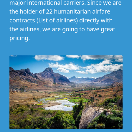
major international carriers. Since we are
the holder of 22 humanitarian airfare
contracts (
List of airlines
) directly with
the airlines, we are going to have great
pricing.