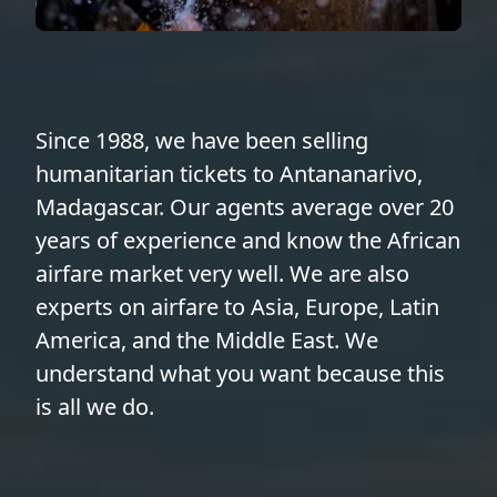
Since 1988, we have been selling
humanitarian tickets to Antananarivo,
Madagascar. Our agents average over 20
years of experience and know the African
airfare market very well. We are also
experts on airfare to Asia, Europe, Latin
America, and the Middle East. We
understand what you want because this
is all we do.