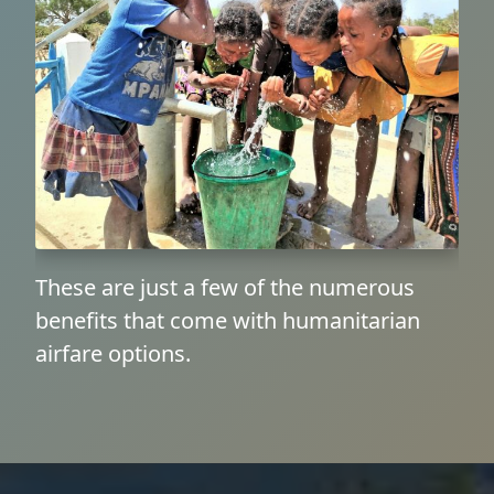
These are just a few of the numerous
benefits that come with humanitarian
airfare options.