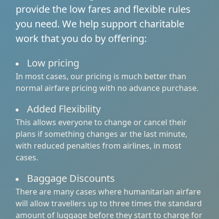
provide the low fares and flexible rules
you need. We help support charitable
work that you do by offering:
Low pricing
In most cases, our pricing is much better than
normal airfare pricing with no advance purchase.
Added Flexibility
This allows everyone to change or cancel their
plans if something changes ar the last minute,
with reduced penalties from airlines, in most
cases.
Baggage Discounts
There are many cases where humanitarian airfare
will allow travellers up to three times the standard
amount of luggage before they start to charge for