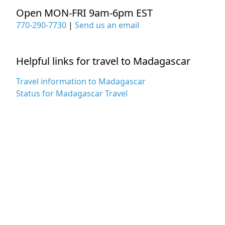
Open MON-FRI 9am-6pm EST
770-290-7730
|
Send us an email
Helpful links for travel to Madagascar
Travel information to Madagascar
Status for Madagascar Travel