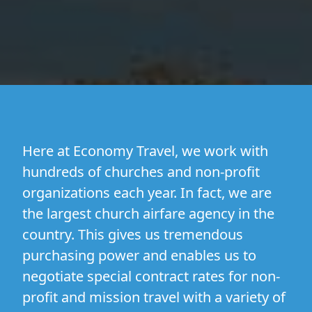
Here at Economy Travel, we work with
hundreds of churches and non-profit
organizations each year. In fact, we are
the largest church airfare agency in the
country. This gives us tremendous
purchasing power and enables us to
negotiate special contract rates for non-
profit and mission travel with a variety of