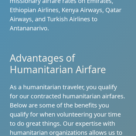
missionary airfare rates on Emirates,
Ethiopian Airlines, Kenya Airways, Qatar
Airways, and Turkish Airlines to
Antananarivo.
Advantages of
Humanitarian Airfare
As a humanitarian traveler, you qualify
for our contracted humanitarian airfares.
Below are some of the benefits you
qualify for when volunteering your time
to do great things. Our expertise with
humanitarian organizations allows us to