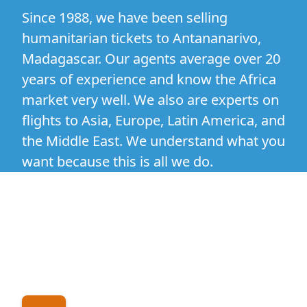
Since 1988, we have been selling
humanitarian tickets to Antananarivo,
Madagascar. Our agents average over 20
years of experience and know the Africa
market very well. We also are experts on
flights to Asia, Europe, Latin America, and
the Middle East. We understand what you
want because this is all we do.