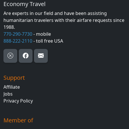
Economy Travel
Are experts in our field and have been assisting
humanitarian travelers with their airfare requests since
1988.
770-290-7730
- mobile
888-222-2110
- toll free USA
Support
Affiliate
Jobs
Privacy Policy
Member of