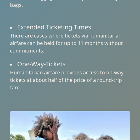
bags.
Extended Ticketing Times
There are cases where tickets via humanitarian
airfare can be held for up to 11 months without
commitments.
One-Way-Tickets
Humanitarian airfare provides access to on-way
tickets at about half of the price of a round-trip
fare.