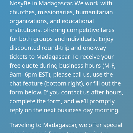
NosyBe in Madagascar. We work with
churches, missionaries, humanitarian
organizations, and educational
institutions, offering competitive fares
for both groups and individuals. Enjoy
discounted round-trip and one-way
tickets to Madagascar. To receive your
free quote during business hours (M-F,
9am–6pm EST), please call us, use the
chat feature (bottom right), or fill out the
form below. If you contact us after hours,
complete the form, and we’ll promptly
reply on the next business day morning.
Traveling to Madagascar, we offer special