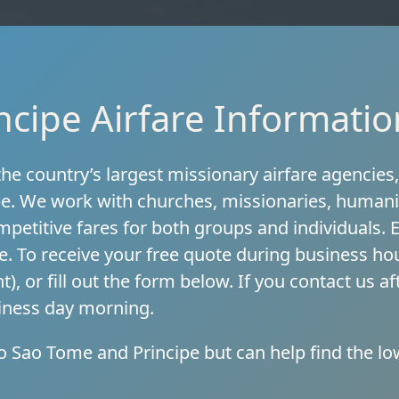
cipe Airfare Informatio
he country’s largest missionary airfare agencies
pe. We work with churches, missionaries, humani
ompetitive fares for both groups and individuals.
e. To receive your free quote during business ho
t), or fill out the form below. If you contact us 
siness day morning.
to Sao Tome and Principe but can help find the lo