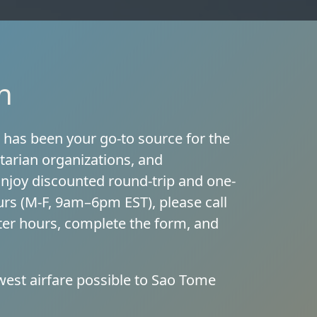
n
, has been your go-to source for the
tarian organizations, and
 Enjoy discounted round-trip and one-
urs (M-F, 9am–6pm EST), please call
after hours, complete the form, and
west airfare possible to Sao Tome