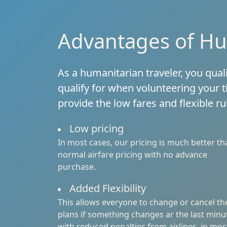
Advantages of Hu
As a humanitarian traveler, you qual
qualify for when volunteering your t
provide the low fares and flexible r
Low pricing
In most cases, our pricing is much better th
normal airfare pricing with no advance
purchase.
Added Flexibility
This allows everyone to change or cancel th
plans if something changes ar the last minu
with reduced penalties from airlines, in mos