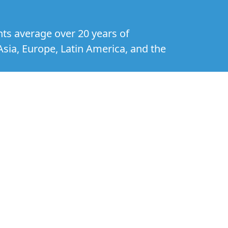
nts average over 20 years of
Asia, Europe, Latin America, and the