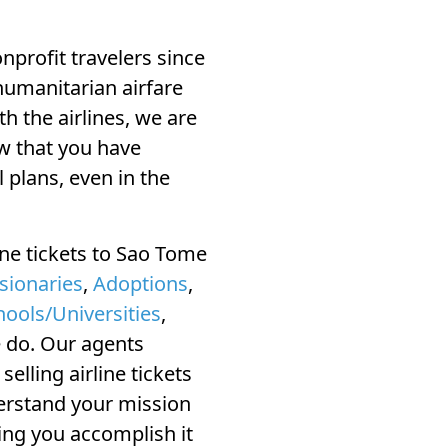
profit travelers since
humanitarian airfare
ith the airlines, we are
w that you have
 plans, even in the
ine tickets to Sao Tome
sionaries
,
Adoptions
,
hools/Universities
,
e do. Our agents
elling airline tickets
derstand your mission
ing you accomplish it