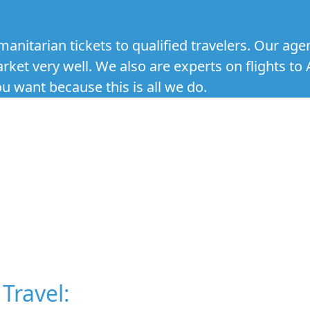
anitarian tickets to qualified travelers. Our age
et very well. We also are experts on flights to 
 want because this is all we do.
Travel: