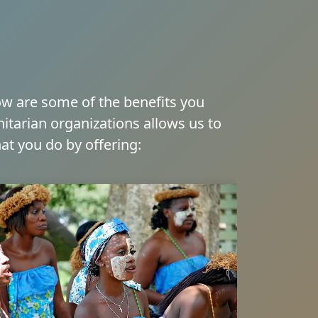
low are some of the benefits you
itarian organizations allows us to
at you do by offering: