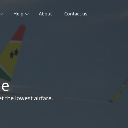
Help
About
Contact us
pe
t the lowest airfare.