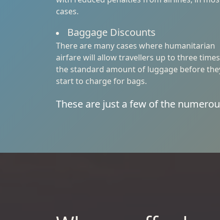
cases.
Baggage Discounts
There are many cases where humanitarian
airfare will allow travellers up to three times
the standard amount of luggage before the
start to charge for bags.
These are just a few of the numerou