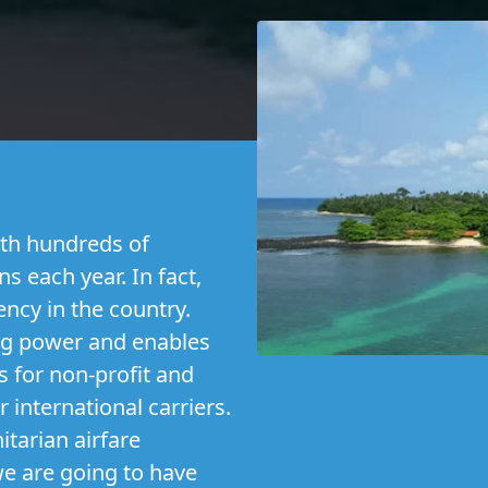
th hundreds of
s each year. In fact,
ency in the country.
ng power and enables
s for non-profit and
r international carriers.
tarian airfare
 we are going to have