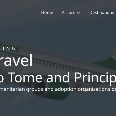
Home
Airfare
Destinations
KING
ravel
ao Tome and Princi
manitarian groups
and
adoption organizations
ge