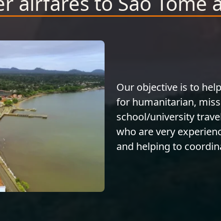
r airfares to Sao Tome 
Our objective is to help
for humanitarian, miss
school/university trave
who are very experienc
and helping to coordina