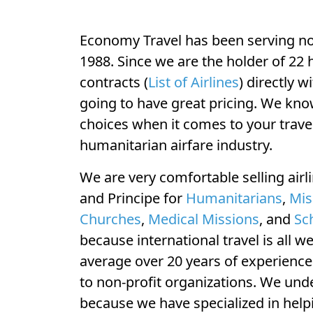
Economy Travel has been serving non
1988. Since we are the holder of 22 
contracts (
List of Airlines
) directly w
going to have great pricing. We kno
choices when it comes to your travel
humanitarian airfare industry.
We are very comfortable selling airl
and Principe for
Humanitarians
,
Mis
Churches
,
Medical Missions
, and
Sc
because international travel is all w
average over 20 years of experience s
to non-profit organizations. We un
because we have specialized in help