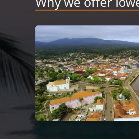
Why we offer lowe