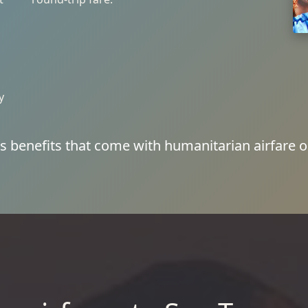
y
s benefits that come with humanitarian airfare o