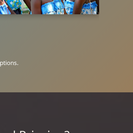
ptions.