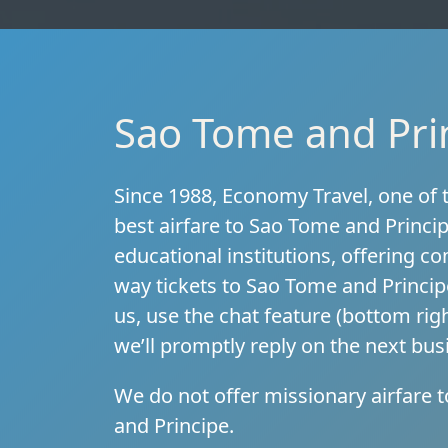
Sao Tome and Prin
Since 1988, Economy Travel, one of t
best airfare to Sao Tome and Princi
educational institutions, offering c
way tickets to Sao Tome and Princip
us, use the chat feature (bottom righ
we’ll promptly reply on the next bu
We do not offer missionary airfare 
and Principe.