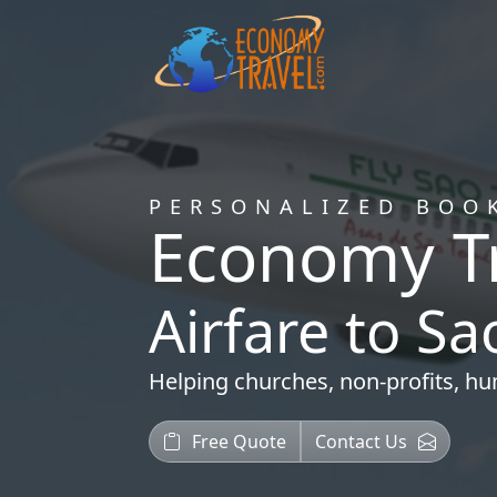
PERSONALIZED BOO
Economy T
Airfare to S
Helping
churches
,
non-profits
,
hu
Free Quote
Contact Us