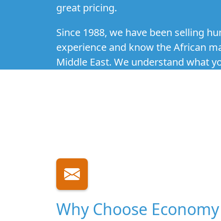
great pricing.
Since 1988, we have been selling hum
experience and know the African mark
Middle East. We understand what you
Why Choose Economy 