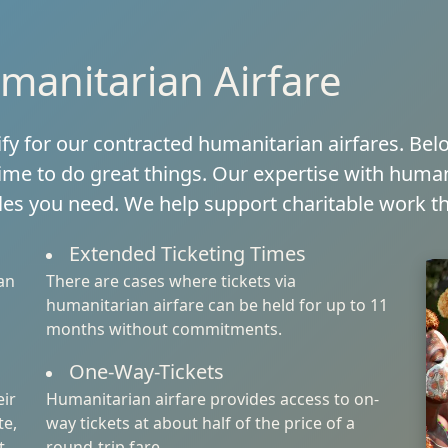
manitarian Airfare
ify for our contracted humanitarian airfares. Be
ime to do great things. Our expertise with human
ules you need. We help support charitable work th
Extended Ticketing Times
an
There are cases where tickets via
humanitarian airfare can be held for up to 11
months without commitments.
One-Way-Tickets
eir
Humanitarian airfare provides access to on-
te,
way tickets at about half of the price of a
t
round-trip fare.