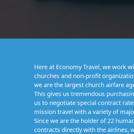
Here at Economy Travel, we work wi
churches and non-profit organization
we are the largest church airfare ag
This gives us tremendous purchasi
us to negotiate special contract rate
mission travel with a variety of majo
Since we are the holder of 22 humani
contracts directly with the airlines,