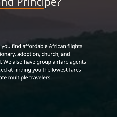
and Principe?
 you find affordable African flights
ionary, adoption, church, and
l. We also have group airfare agents
ed at finding you the lowest fares
te multiple travelers.