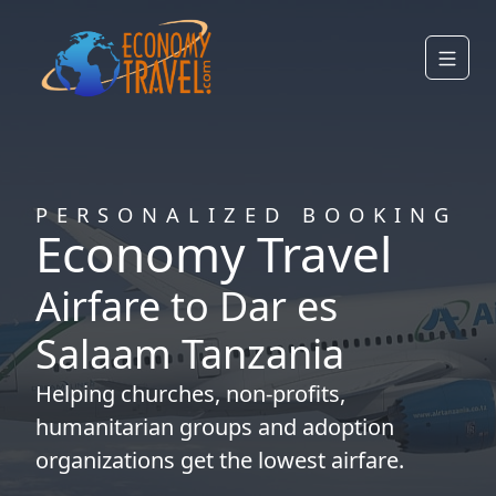
PERSONALIZED BOOKING
Economy Travel
Airfare to Dar es
Salaam Tanzania
Helping
churches
,
non-profits
,
humanitarian groups
and
adoption
organizations
get the lowest airfare.