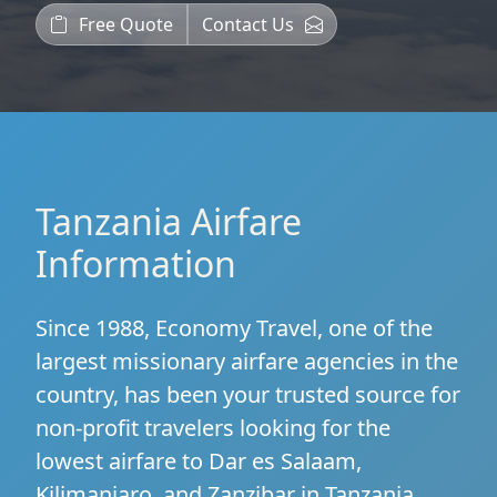
Free Quote
Contact Us
Tanzania Airfare
Information
Since 1988, Economy Travel, one of the
largest missionary airfare agencies in the
country, has been your trusted source for
non-profit travelers looking for the
lowest airfare to Dar es Salaam,
Kilimanjaro, and Zanzibar in Tanzania.