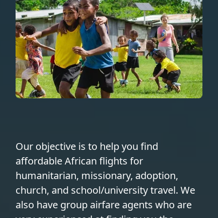
Our objective is to help you find
affordable African flights for
humanitarian, missionary, adoption,
church, and school/university travel. We
also have group airfare agents who are