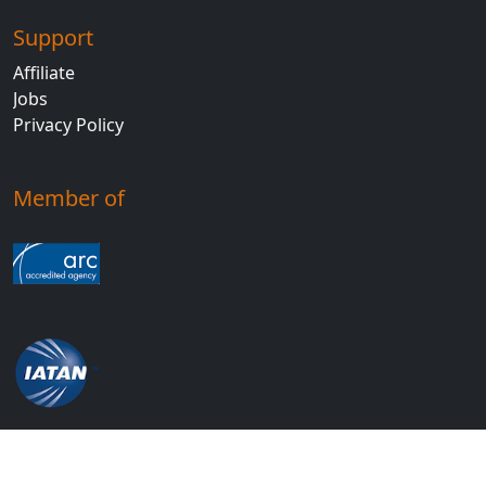
Support
Affiliate
Jobs
Privacy Policy
Member of