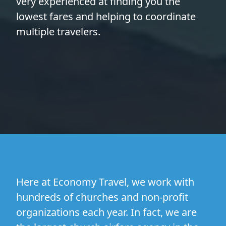
very experienced at finding you the
lowest fares and helping to coordinate
multiple travelers.
Here at Economy Travel, we work with
hundreds of churches and non-profit
organizations each year. In fact, we are