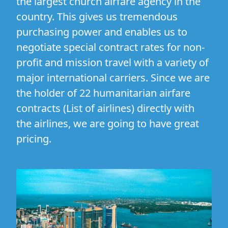
the largest church airfare agency in the
country. This gives us tremendous
purchasing power and enables us to
negotiate special contract rates for non-
profit and mission travel with a variety of
major international carriers. Since we are
the holder of 22 humanitarian airfare
contracts (
List of airlines
) directly with
the airlines, we are going to have great
pricing.