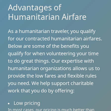
Advantages of
Humanitarian Airfare
As a humanitarian traveler, you qualify
for our contracted humanitarian airfares.
Below are some of the benefits you
qualify for when volunteering your time
to do great things. Our expertise with
humanitarian organizations allows us to
provide the low fares and flexible rules
you need. We help support charitable
work that you do by offering:
Low pricing
In most cases, our pricing is much better than