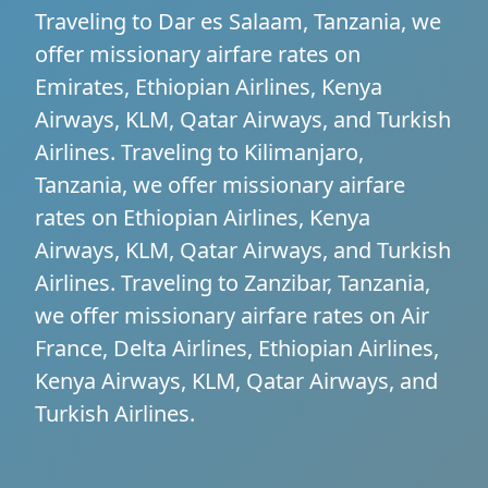
Traveling to Dar es Salaam, Tanzania, we
offer missionary airfare rates on
Emirates, Ethiopian Airlines, Kenya
Airways, KLM, Qatar Airways, and Turkish
Airlines. Traveling to Kilimanjaro,
Tanzania, we offer missionary airfare
rates on Ethiopian Airlines, Kenya
Airways, KLM, Qatar Airways, and Turkish
Airlines. Traveling to Zanzibar, Tanzania,
we offer missionary airfare rates on Air
France, Delta Airlines, Ethiopian Airlines,
Kenya Airways, KLM, Qatar Airways, and
Turkish Airlines.