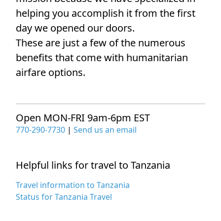
helping you accomplish it from the first
day we opened our doors.
These are just a few of the numerous
benefits that come with humanitarian
airfare options.
Open MON-FRI 9am-6pm EST
770-290-7730
|
Send us an email
Helpful links for travel to Tanzania
Travel information to Tanzania
Status for Tanzania Travel