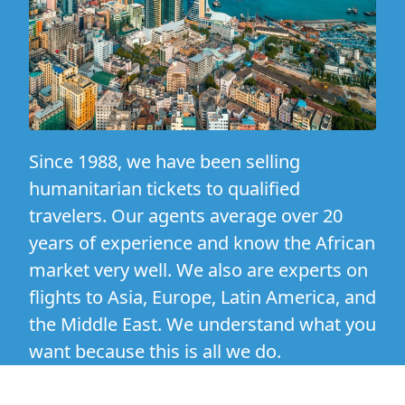
Since 1988, we have been selling
humanitarian tickets to qualified
travelers. Our agents average over 20
years of experience and know the African
market very well. We also are experts on
flights to Asia, Europe, Latin America, and
the Middle East. We understand what you
want because this is all we do.