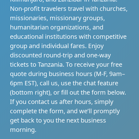
Non-profit travelers travel with churches,
missionaries, missionary groups,
humanitarian organizations, and
educational institutions with competitive
group and individual fares. Enjoy
discounted round-trip and one-way
tickets to Tanzania. To receive your free
quote during business hours (M-F, 9am–
6pm EST), call us, use the chat feature
(bottom right), or fill out the form below.
If you contact us after hours, simply
complete the form, and we’ll promptly
get back to you the next business
morning.