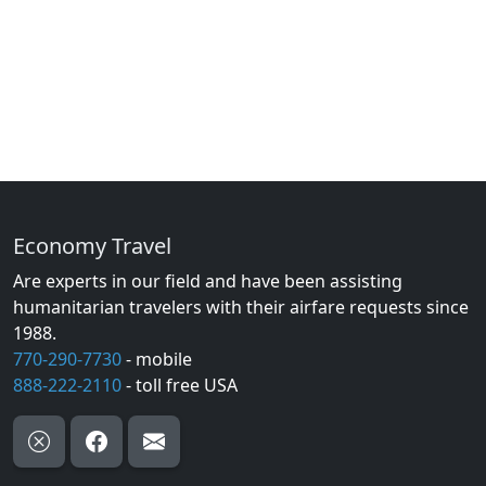
Economy Travel
Are experts in our field and have been assisting
humanitarian travelers with their airfare requests since
1988.
770-290-7730
- mobile
888-222-2110
- toll free USA