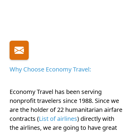
Why Choose Economy Travel:
Economy Travel has been serving
nonprofit travelers since 1988. Since we
are the holder of 22 humanitarian airfare
contracts (
List of airlines
) directly with
the airlines, we are going to have great