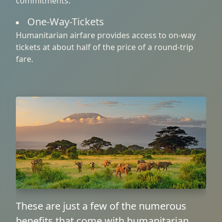
commitments.
One-Way-Tickets
Humanitarian airfare provides access to on-way
tickets at about half of the price of a round-trip
fare.
These are just a few of the numerous
benefits that come with humanitarian