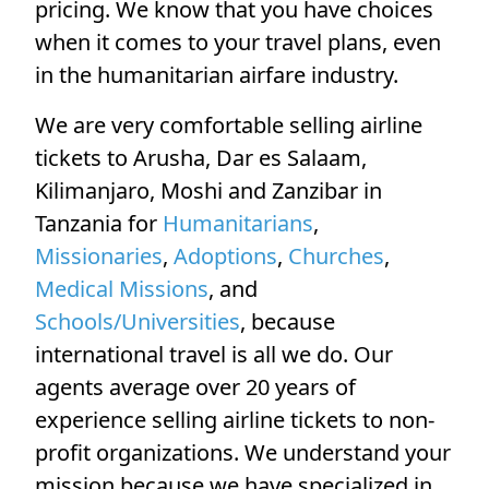
pricing. We know that you have choices
when it comes to your travel plans, even
in the humanitarian airfare industry.
We are very comfortable selling airline
tickets to Arusha, Dar es Salaam,
Kilimanjaro, Moshi and Zanzibar in
Tanzania for
Humanitarians
,
Missionaries
,
Adoptions
,
Churches
,
Medical Missions
, and
Schools/Universities
, because
international travel is all we do. Our
agents average over 20 years of
experience selling airline tickets to non-
profit organizations. We understand your
mission because we have specialized in