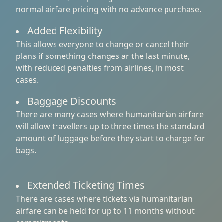
normal airfare pricing with no advance purchase.
Added Flexibility
This allows everyone to change or cancel their
plans if something changes ar the last minute,
with reduced penalties from airlines, in most
cases.
Baggage Discounts
There are many cases where humanitarian airfare
will allow travellers up to three times the standard
amount of luggage before they start to charge for
bags.
Extended Ticketing Times
There are cases where tickets via humanitarian
airfare can be held for up to 11 months without