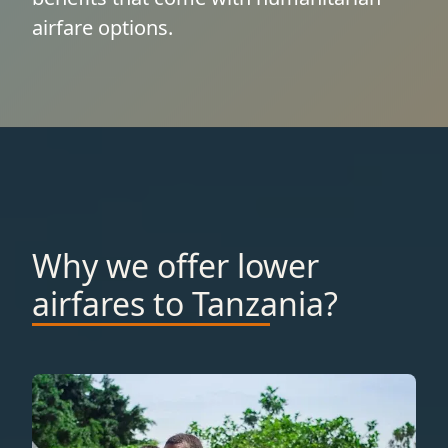
airfare options.
Why we offer lower
airfares to Tanzania?